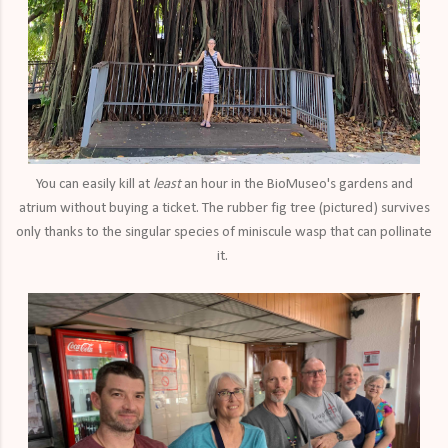
You can easily kill at
least
an hour in the BioMuseo's gardens and
atrium without buying a ticket. The rubber fig tree (pictured) survives
only thanks to the singular species of miniscule wasp that can pollinate
it.