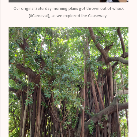
Our original Saturday morning plans got thrown out of whack
(#Carnaval), so we explored the Causeway.