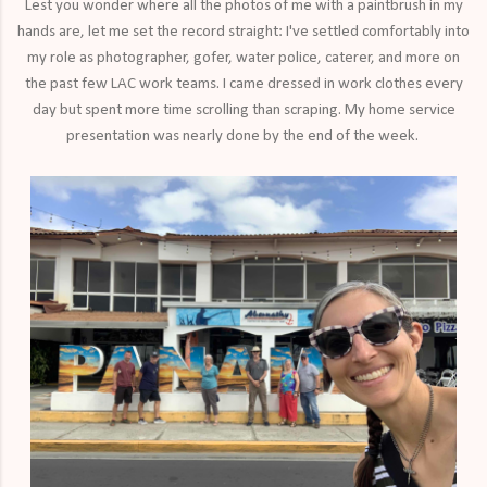
Lest you wonder where all the photos of me with a paintbrush in my
hands are, let me set the record straight: I've settled comfortably into
my role as photographer, gofer, water police, caterer, and more on
the past few LAC work teams. I came dressed in work clothes every
day but spent more time scrolling than scraping. My home service
presentation was nearly done by the end of the week.