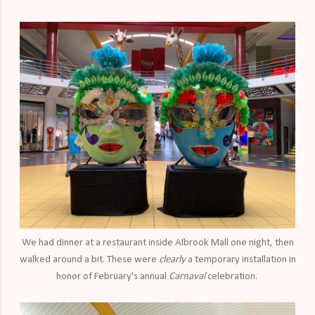
We had dinner at a restaurant inside Albrook Mall one night, then
walked around a bit. These were
clearly
a temporary installation in
honor of February's annual
Carnaval
celebration.