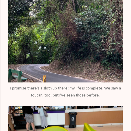
I promise there's a sloth up there: my life is complete. We saw a
toucan, too, but I've seen those before.