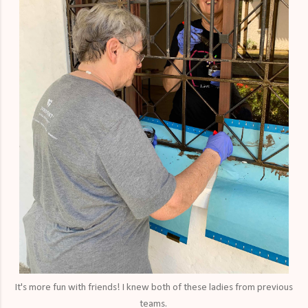
It's more fun with friends! I knew both of these ladies from previous
teams.