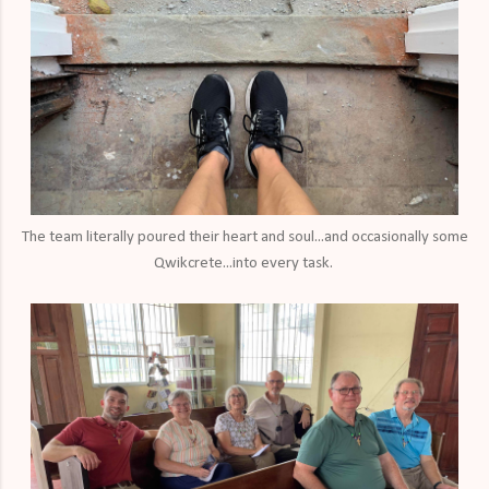
The team literally poured their heart and soul...and occasionally some
Qwikcrete...into every task.