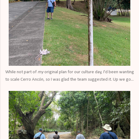
While not part of
my
original plan for our culture day, I'd been wanting
to scale Cerro Ancón, so I was glad the team suggested it. Up we go...