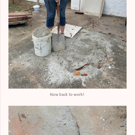
Now back to work!