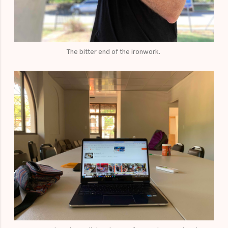
The bitter end of the ironwork.