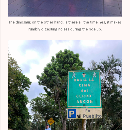
The dinosaur, on the other hand, is there all the time. Yes, it makes
rumbly digesting noises during the ride up.