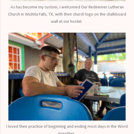
As has become my custom, I welcomed Our Redeemer Lutheran
Church in Wichita Falls, TX, with their church logo on the chalkboard
wall at our hostel.
I loved their practice of beginning and ending most days in the Word
together.