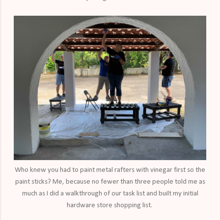
Who knew you had to paint metal rafters with vinegar first so the
paint sticks? Me, because no fewer than three people told me as
much as I did a walkthrough of our task list and built my initial
hardware store shopping list.