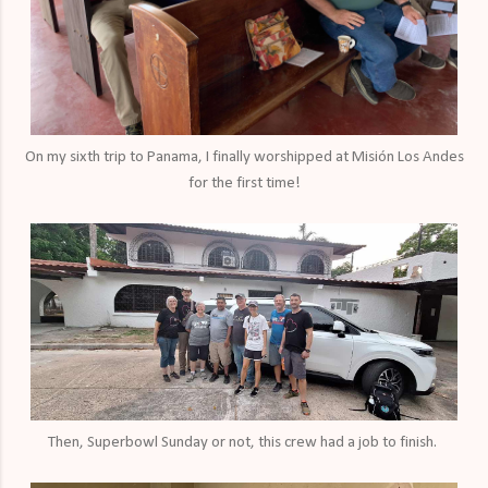
On my sixth trip to Panama, I finally worshipped at Misión Los Andes
for the first time!
Then, Superbowl Sunday or not, this crew had a job to finish.