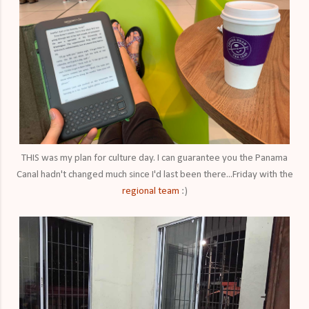
THIS was my plan for culture day. I can guarantee you the Panama
Canal hadn't changed much since I'd last been there...Friday with the
regional team
:)