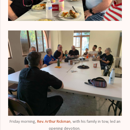
Friday morning,
Rev. Arthur Rickman
, with his family in tow, led an
opening devotion.