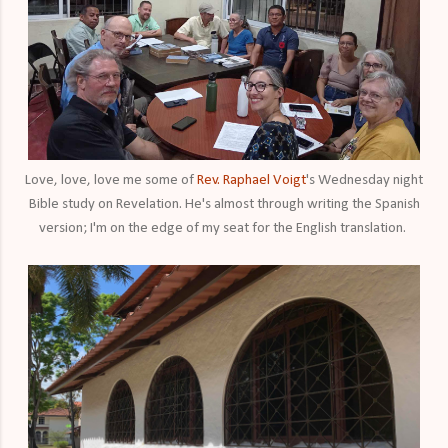
Love, love, love me some of
Rev. Raphael Voigt
's Wednesday night
Bible study on Revelation. He's almost through writing the Spanish
version; I'm on the edge of my seat for the English translation.