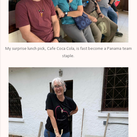
My surprise lunch pick, Cafe Coca Cola, is fast become a Panama team
staple.