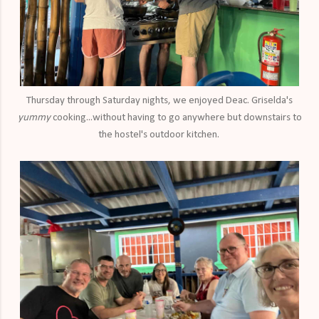
Thursday through Saturday nights, we enjoyed Deac. Griselda's
yummy
cooking...without having to go anywhere but downstairs to
the hostel's outdoor kitchen.