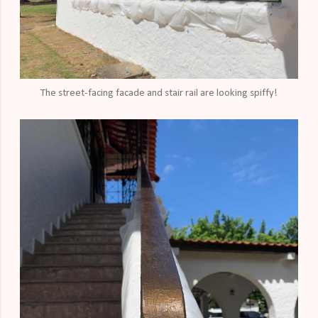
The street-facing facade and stair rail are looking spiffy!