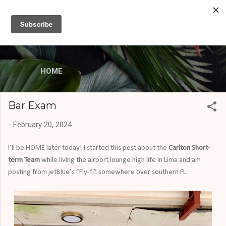
Skip to main content
missionaryMAC
LCMS Career Missionary serving the Lord in the
Dominican Republic
HOME
Bar Exam
-
February 20, 2024
I’ll be HOME later today! I started this post about the
Carlton Short-
term Team
while living the airport lounge high life in Lima and am
posting from jetBlue’s “Fly-fi” somewhere over southern FL.