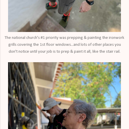
The national church's #1 priority was prepping & painting the ironwork
grills covering the 1st floor windows...and lots of other places you
don't notice until your job is to prep & paint it all, like the stair rail.